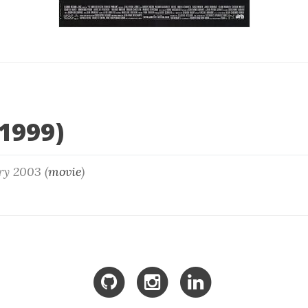
1999)
ry 2003 (
movie
)