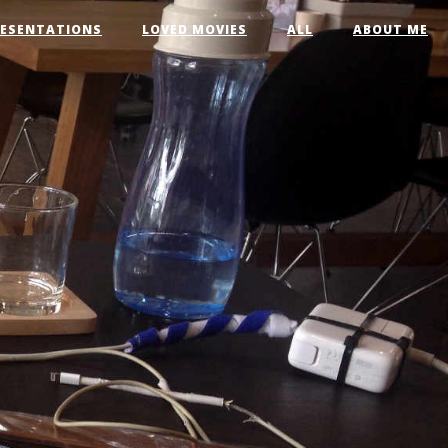
RESENTATIONS
LOVED MOVIES
ALL
ABOUT ME