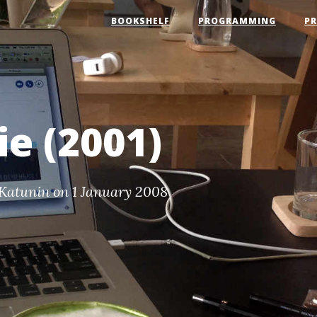
BOOKSHELF
PROGRAMMING
P
e (2001)
Katunin
on 1 January 2008