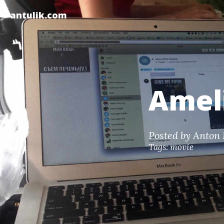
antulik.com
Ameli
Posted by
Anton 
Tags:
movie