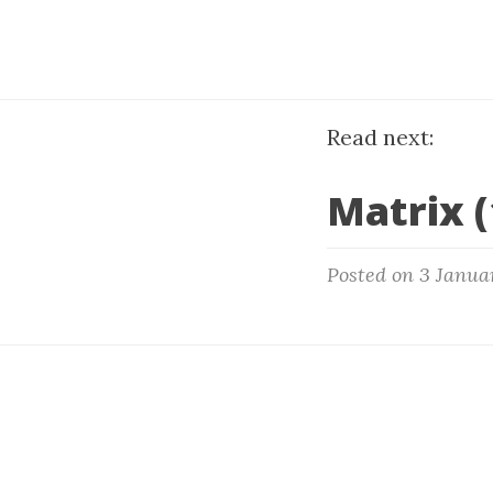
Read next:
Matrix (
Posted on 3 Janua