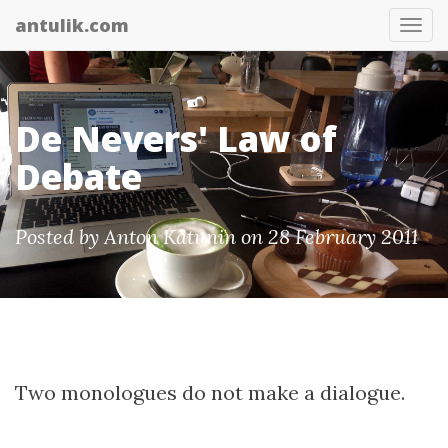
antulik.com
Tog
nav
De Nevers' Law of
Debate
Posted by
Anton Katunin
on 28 February 2011
Two monologues do not make a dialogue.