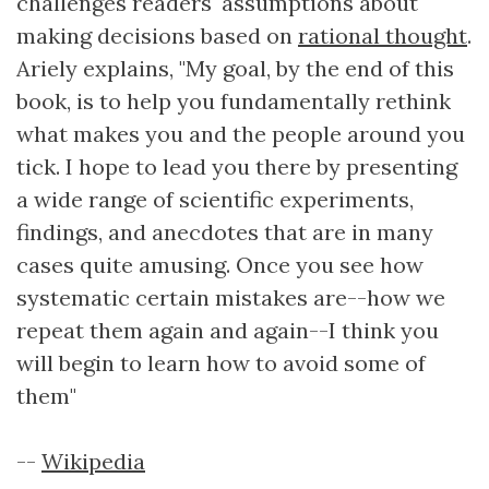
challenges readers' assumptions about
making decisions based on
rational thought
.
Ariely explains, "My goal, by the end of this
book, is to help you fundamentally rethink
what makes you and the people around you
tick. I hope to lead you there by presenting
a wide range of scientific experiments,
findings, and anecdotes that are in many
cases quite amusing. Once you see how
systematic certain mistakes are--how we
repeat them again and again--I think you
will begin to learn how to avoid some of
them"
--
Wikipedia