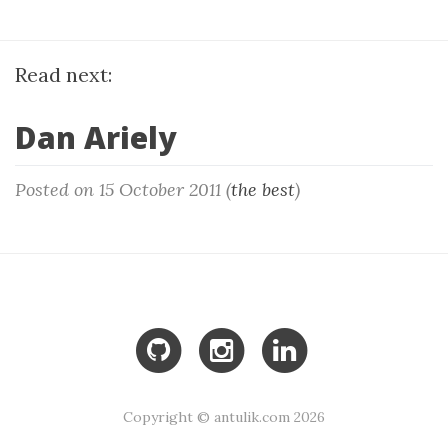
Read next:
Dan Ariely
Posted on 15 October 2011 (
the best
)
Copyright © antulik.com 2026