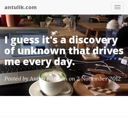
antulik.com
Tog
nav
I guess it's a discovery
of unknown that drives
me every day.
Posted by
Anton Katunin
on 2 November 2012