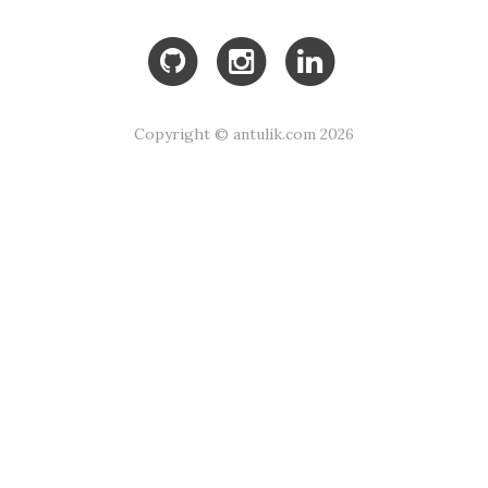
Copyright © antulik.com 2026