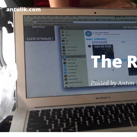
antulik.com
The R
Posted by
Anton 