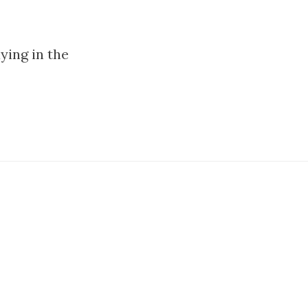
aying in the