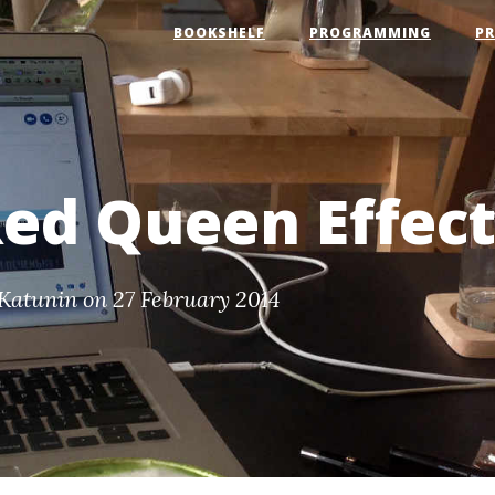
BOOKSHELF
PROGRAMMING
P
ed Queen Effec
Katunin
on 27 February 2014