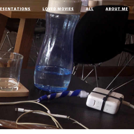
RESENTATIONS
LOVED MOVIES
ALL
ABOUT ME
t