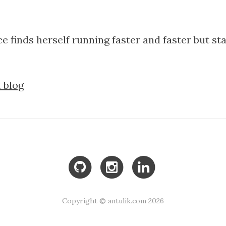
ice finds herself running faster and faster but st
 blog
Copyright © antulik.com 2026