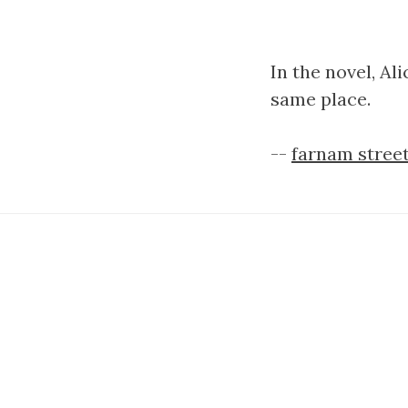
In the novel, Al
same place.
--
farnam street