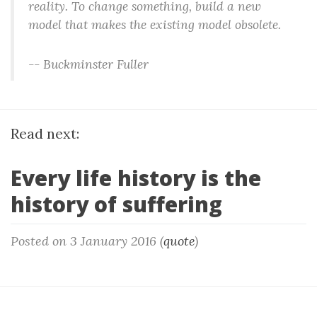
reality. To change something, build a new
model that makes the existing model obsolete.
-- Buckminster Fuller
Read next:
Every life history is the
history of suffering
Posted on 3 January 2016 (
quote
)