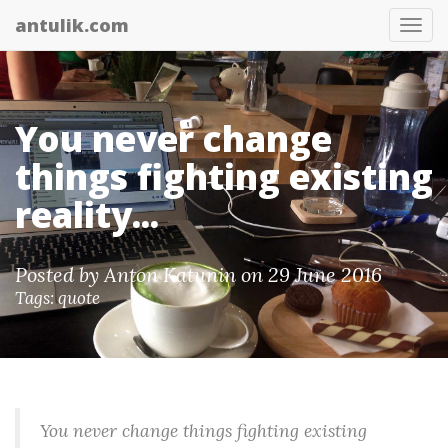
antulik.com
Tog
nav
You never change
things fighting existing
reality...
Posted by
Anton Katunin
on 29 June 2016
Tags:
quote
You never change things fighting existing