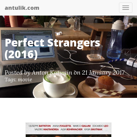
antulik.com
Tog
nav
Perfect Strangers
(2016)
Posted by
Anton Katunin
on 21 January 2017
Tags:
movie