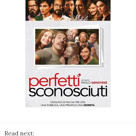
Read next: