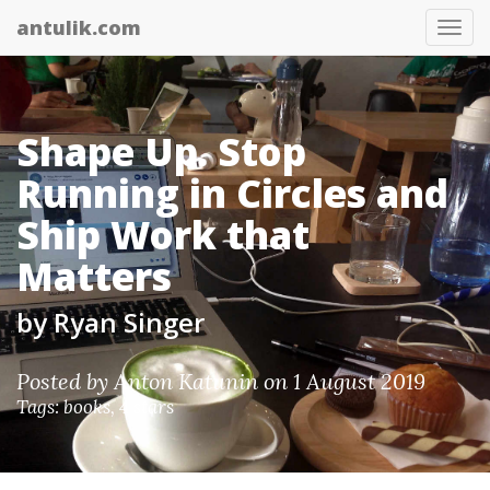
antulik.com
Tog
nav
Shape Up. Stop
Running in Circles and
Ship Work that
Matters
by Ryan Singer
Posted by
Anton Katunin
on 1 August 2019
Tags:
books
,
4 stars