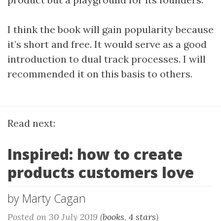
I think the book will gain popularity because
it’s short and free. It would serve as a good
introduction to dual track processes. I will
recommended it on this basis to others.
Read next:
Inspired: how to create
products customers love
by Marty Cagan
Posted on 30 July 2019 (
books
,
4 stars
)