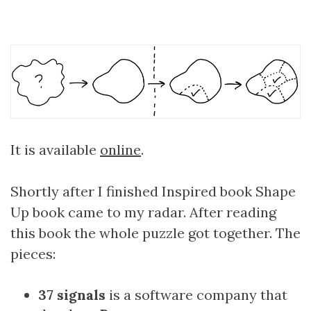
It is available
online
.
Shortly after I finished Inspired book Shape
Up book came to my radar. After reading
this book the whole puzzle got together. The
pieces:
37 signals
is a software company that