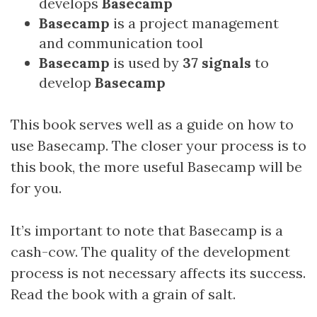
develops
Basecamp
Basecamp
is a project management
and communication tool
Basecamp
is used by
37 signals
to
develop
Basecamp
This book serves well as a guide on how to
use Basecamp. The closer your process is to
this book, the more useful Basecamp will be
for you.
It’s important to note that Basecamp is a
cash-cow. The quality of the development
process is not necessary affects its success.
Read the book with a grain of salt.