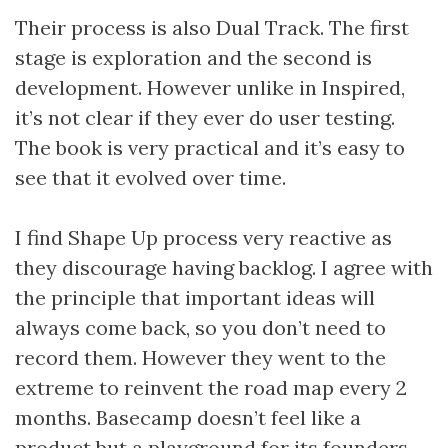
Their process is also Dual Track. The first
stage is exploration and the second is
development. However unlike in Inspired,
it’s not clear if they ever do user testing.
The book is very practical and it’s easy to
see that it evolved over time.
I find Shape Up process very reactive as
they discourage having backlog. I agree with
the principle that important ideas will
always come back, so you don’t need to
record them. However they went to the
extreme to reinvent the road map every 2
months. Basecamp doesn’t feel like a
product but a playground for its founders.